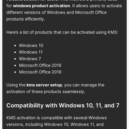
for
windows product activation
. It allows users to activate
different versions of Windows and Microsoft Office
products efficiently.
Here’s a list of products that can be activated using KMS:
Windows 10
Windows 11
Windows 7
Microsoft Office 2016
Microsoft Office 2019
Using the
kms server setup
, you can manage the
activation of these products seamlessly.
Compatibility with Windows 10, 11, and 7
KMS activation is compatible with several Windows
versions, including Windows 10, Windows 11, and