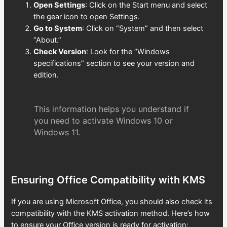
Open Settings
: Click on the Start menu and select
the gear icon to open Settings.
Go to System
: Click on “System” and then select
“About.”
Check Version
: Look for the “Windows
specifications” section to see your version and
edition.
This information helps you understand if
you need to activate Windows 10 or
Windows 11.
Ensuring Office Compatibility with KMS
If you are using Microsoft Office, you should also check its
compatibility with the KMS activation method. Here’s how
to ensure your Office version is ready for activation: