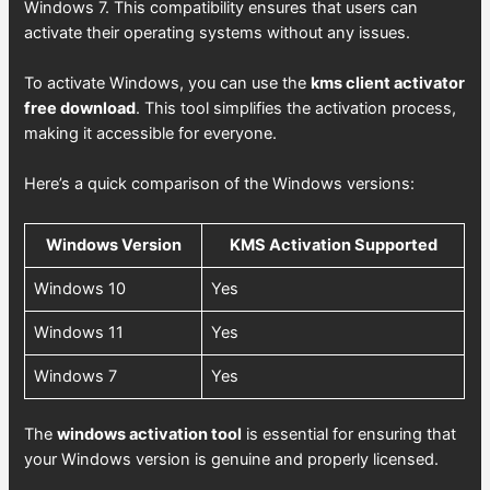
Windows 7. This compatibility ensures that users can
activate their operating systems without any issues.
To activate Windows, you can use the
kms client activator
free download
. This tool simplifies the activation process,
making it accessible for everyone.
Here’s a quick comparison of the Windows versions:
Windows Version
KMS Activation Supported
Windows 10
Yes
Windows 11
Yes
Windows 7
Yes
The
windows activation tool
is essential for ensuring that
your Windows version is genuine and properly licensed.