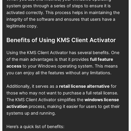
system goes through a series of steps to ensure it is
activated correctly. This process helps in maintaining the
integrity of the software and ensures that users have a
legitimate copy.
Benefits of Using KMS Client Activator
Using the KMS Client Activator has several benefits. One
of the main advantages is that it provides
full feature
access
to your Windows operating system. This means
you can enjoy all the features without any limitations.
Additionally, it serves as a
retail license alternative
for
those who may not want to purchase a full retail license.
The KMS Client Activator simplifies the
windows license
activation
process, making it easier for users to get their
systems up and running.
Here’s a quick list of benefits: