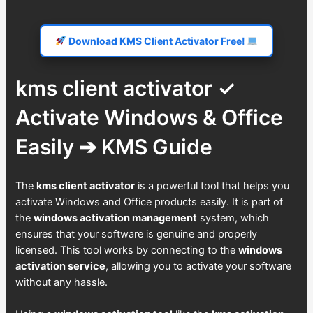
Download KMS Client Activator Free!
kms client activator ✓
Activate Windows & Office
Easily ➔ KMS Guide
The
kms client activator
is a powerful tool that helps you
activate Windows and Office products easily. It is part of
the
windows activation management
system, which
ensures that your software is genuine and properly
licensed. This tool works by connecting to the
windows
activation service
, allowing you to activate your software
without any hassle.