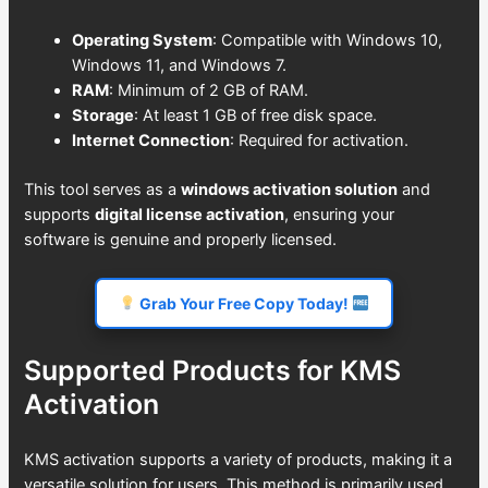
Operating System
: Compatible with Windows 10,
Windows 11, and Windows 7.
RAM
: Minimum of 2 GB of RAM.
Storage
: At least 1 GB of free disk space.
Internet Connection
: Required for activation.
This tool serves as a
windows activation solution
and
supports
digital license activation
, ensuring your
software is genuine and properly licensed.
Grab Your Free Copy Today!
Supported Products for KMS
Activation
KMS activation supports a variety of products, making it a
versatile solution for users. This method is primarily used