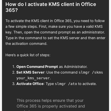
How do I activate KMS client in Office
365?
To activate the KMS client in Office 365, you need to follow
a few simple steps. First, make sure you have a valid KMS
key. Then, open the command prompt as an administrator.
Type in the command to set the KMS server and then enter
the activation command.
Here’s a quick list of steps:
Open Command Prompt
as Administrator.
Set KMS Server
: Use the command
slmgr /skms
your_kms_server
.
Activate Office
: Type
slmgr /ato
to activate.
This process helps ensure that your
Office 365 is properly activated and