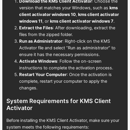
Download the KMS Client Activator
: Choose the
version that matches your Windows, such as
kms
client activator windows 10
,
kms client activator
windows 11
, or
kms client activator windows 7
.
Extract the Files
: After downloading, extract the
files from the zipped folder.
Run as Administrator
: Right-click on the KMS
Activator file and select “Run as administrator” to
ensure it has the necessary permissions.
Activate Windows
: Follow the on-screen
instructions to complete the activation process.
Restart Your Computer
: Once the activation is
complete, restart your computer to apply the
changes.
System Requirements for KMS Client
Activator
Before installing the KMS Client Activator, make sure your
system meets the following requirements: