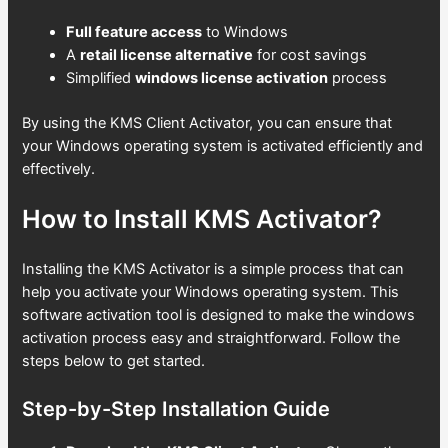
Full feature access
to Windows
A
retail license alternative
for cost savings
Simplified
windows license activation
process
By using the KMS Client Activator, you can ensure that
your Windows operating system is activated efficiently and
effectively.
How to Install KMS Activator?
Installing the KMS Activator is a simple process that can
help you activate your Windows operating system. This
software activation tool is designed to make the windows
activation process easy and straightforward. Follow the
steps below to get started.
Step-by-Step Installation Guide