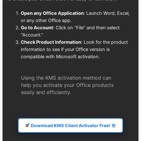
Open any Office Application
: Launch Word, Excel,
or any other Office app.
Go to Account
: Click on “File” and then select
“Account.”
Check Product Information
: Look for the product
information to see if your Office version is
compatible with Microsoft activation.
Using the KMS activation method can
help you activate your Office products
easily and efficiently.
Download KMS Client Activator Free!