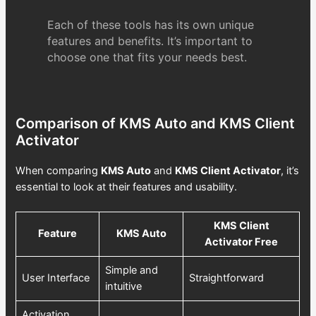
Each of these tools has its own unique
features and benefits. It’s important to
choose one that fits your needs best.
Comparison of KMS Auto and KMS Client
Activator
When comparing
KMS Auto
and
KMS Client Activator
, it’s
essential to look at their features and usability.
KMS Client
Feature
KMS Auto
Activator Free
Simple and
User Interface
Straightforward
intuitive
Activation