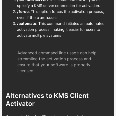
specify a KMS server connection for activation.
/force
: This option forces the activation process,
even if there are issues.
/automate
: This command initiates an automated
activation process, making it easier for users to
activate multiple systems.
Advanced command line usage can help
streamline the activation process and
ensure that your software is properly
licensed.
Alternatives to KMS Client
Activator