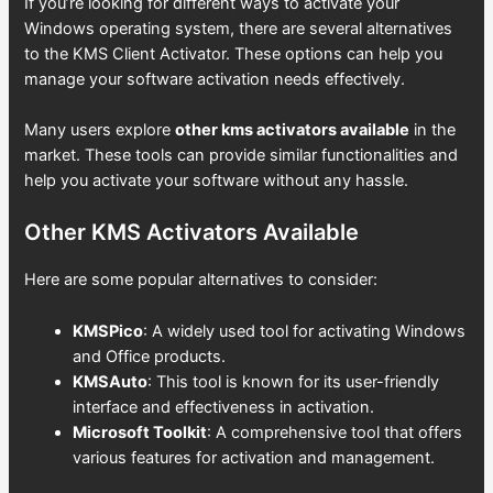
If you’re looking for different ways to activate your
Windows operating system, there are several alternatives
to the KMS Client Activator. These options can help you
manage your software activation needs effectively.
Many users explore
other kms activators available
in the
market. These tools can provide similar functionalities and
help you activate your software without any hassle.
Other KMS Activators Available
Here are some popular alternatives to consider:
KMSPico
: A widely used tool for activating Windows
and Office products.
KMSAuto
: This tool is known for its user-friendly
interface and effectiveness in activation.
Microsoft Toolkit
: A comprehensive tool that offers
various features for activation and management.