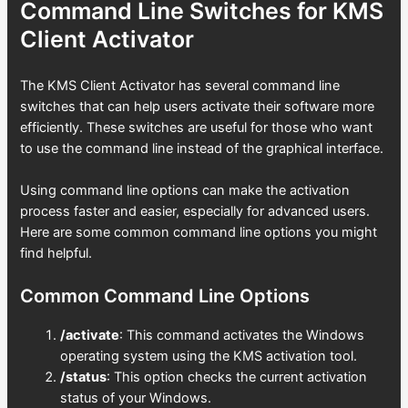
Command Line Switches for KMS
Client Activator
The KMS Client Activator has several command line
switches that can help users activate their software more
efficiently. These switches are useful for those who want
to use the command line instead of the graphical interface.
Using command line options can make the activation
process faster and easier, especially for advanced users.
Here are some common command line options you might
find helpful.
Common Command Line Options
/activate
: This command activates the Windows
operating system using the KMS activation tool.
/status
: This option checks the current activation
status of your Windows.