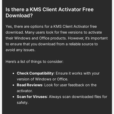
Is there a KMS Client Activator Free
Download?
Yes, there are options for a KMS Client Activator free
download. Many users look for free versions to activate
their Windows and Office products. However, it’s important
to ensure that you download from a reliable source to
avoid any issues.
Here’s a list of things to consider:
Check Compatibility
: Ensure it works with your
version of Windows or Office.
Read Reviews
: Look for user feedback on the
activator.
Scan for Viruses
: Always scan downloaded files for
safety.