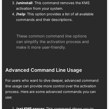
/uninstall
: This command removes the KMS
activation from your system.
/help
: This option provides a list of all available
commands and their descriptions.
These common command line options
can simplify the activation process and
make it more user-friendly.
Advanced Command Line Usage
For users who want to dive deeper, advanced command
line usage can provide more control over the activation
process. Here are some advanced commands you can
use:
/set KMS server
: This command allows you to