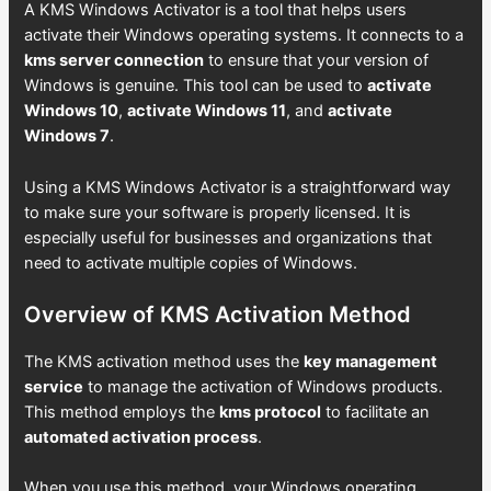
A KMS Windows Activator is a tool that helps users
activate their Windows operating systems. It connects to a
kms server connection
to ensure that your version of
Windows is genuine. This tool can be used to
activate
Windows 10
,
activate Windows 11
, and
activate
Windows 7
.
Using a KMS Windows Activator is a straightforward way
to make sure your software is properly licensed. It is
especially useful for businesses and organizations that
need to activate multiple copies of Windows.
Overview of KMS Activation Method
The KMS activation method uses the
key management
service
to manage the activation of Windows products.
This method employs the
kms protocol
to facilitate an
automated activation process
.
When you use this method, your Windows operating