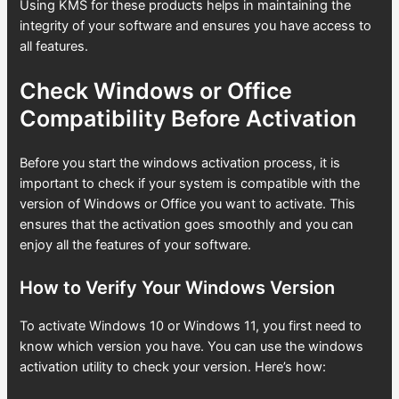
Using KMS for these products helps in maintaining the
integrity of your software and ensures you have access to
all features.
Check Windows or Office
Compatibility Before Activation
Before you start the windows activation process, it is
important to check if your system is compatible with the
version of Windows or Office you want to activate. This
ensures that the activation goes smoothly and you can
enjoy all the features of your software.
How to Verify Your Windows Version
To activate Windows 10 or Windows 11, you first need to
know which version you have. You can use the windows
activation utility to check your version. Here’s how: