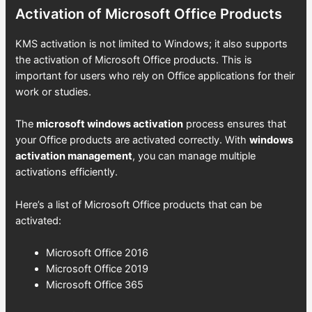
Activation of Microsoft Office Products
KMS activation is not limited to Windows; it also supports
the activation of Microsoft Office products. This is
important for users who rely on Office applications for their
work or studies.
The
microsoft windows activation
process ensures that
your Office products are activated correctly. With
windows
activation management
, you can manage multiple
activations efficiently.
Here’s a list of Microsoft Office products that can be
activated:
Microsoft Office 2016
Microsoft Office 2019
Microsoft Office 365