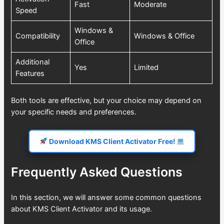
Fast
Moderate
Speed
Windows &
Compatibility
Windows & Office
Office
Additional
Yes
Limited
Features
Both tools are effective, but your choice may depend on
your specific needs and preferences.
Download KMS Client Activator Free!
Frequently Asked Questions
In this section, we will answer some common questions
about KMS Client Activator and its usage.