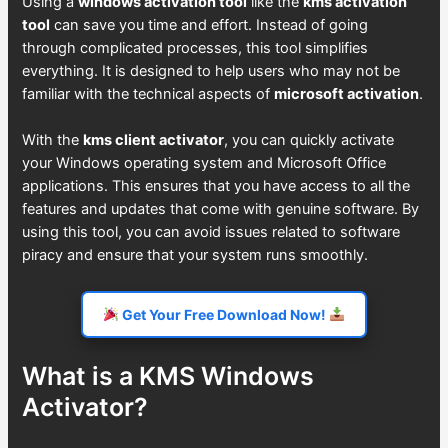
Using a
windows activation tool
like the
kms activation
tool
can save you time and effort. Instead of going
through complicated processes, this tool simplifies
everything. It is designed to help users who may not be
familiar with the technical aspects of
microsoft activation
.
With the
kms client activator
, you can quickly activate
your Windows operating system and Microsoft Office
applications. This ensures that you have access to all the
features and updates that come with genuine software. By
using this tool, you can avoid issues related to software
piracy and ensure that your system runs smoothly.
Get Your Free Download Now!
What is a KMS Windows
Activator?