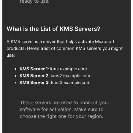
ready to use.
What is the List of KMS Servers?
A KMS server is a server that helps activate Microsoft
products. Here’s a list of common KMS servers you might
use:
KMS Server 1
: kms.example.com
KMS Server 2
: kms2.example.com
KMS Server 3
: kms3.example.com
These servers are used to connect your
software for activation. Make sure to
choose the right one for your region.