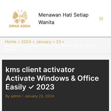
Skip
to
content
Menawan Hati Setiap
Wanita
Main
Men
Home
2024
January
23
kms client activator Activate Windows & Office
Easily ✓ 2023
kms client activator
Activate Windows & Office
Easily ✓ 2023
By
admin
/
January 23, 2024