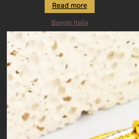
Read more
Bangle Italia