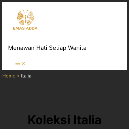
Skip
to
content
Menawan Hati Setiap Wanita
Main
Menu
Home
Italia
Koleksi Italia