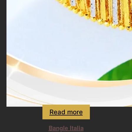
Read more
Bangle Italia