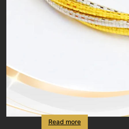
Read more