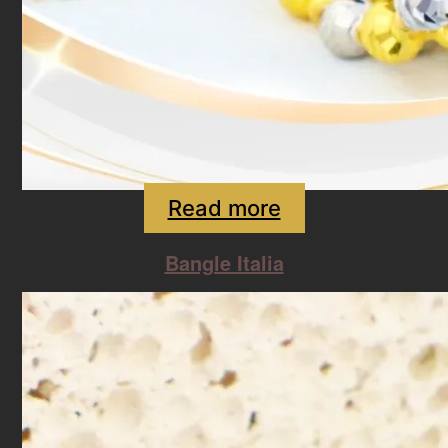
Read more
Bangle Italia