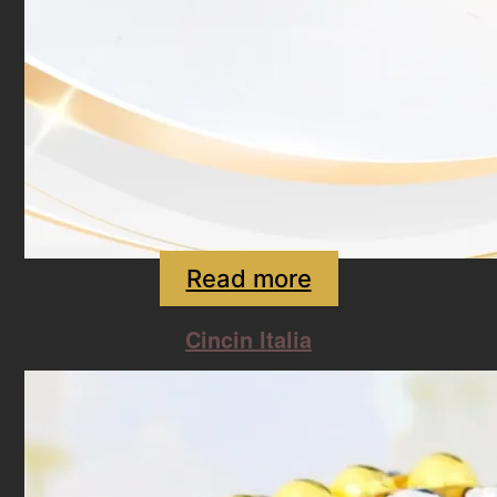
Read more
Cincin Italia