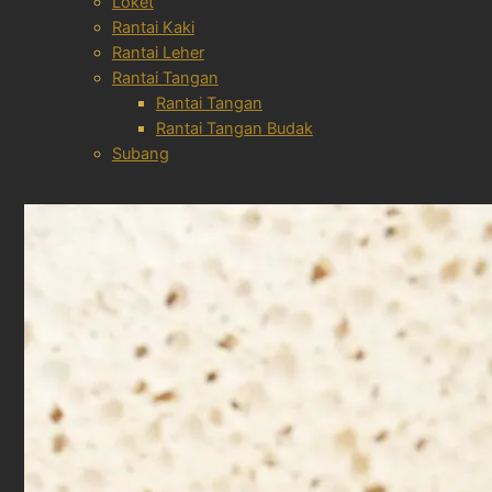
Loket
Rantai Kaki
Rantai Leher
Rantai Tangan
Rantai Tangan
Rantai Tangan Budak
Subang