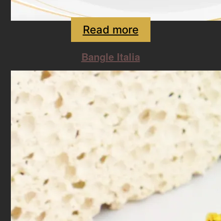
Read more
Bangle Italia