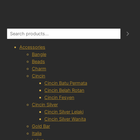
S
e
a
Accessories
r
Bangle
c
Beads
h
Charm
Cincin
Cincin Batu Permata
Cincin Belah Rotan
Cincin Fesyen
Cincin Silver
Cincin Silver Lelaki
Cincin Silver Wanita
Gold Bar
Italia