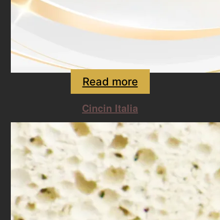
Read more
Cincin Italia