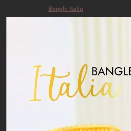
Bangle Italia