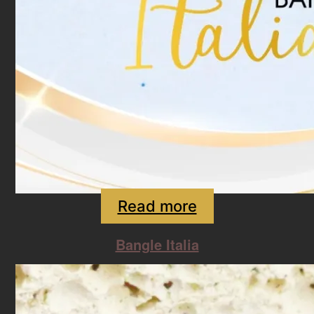
Read more
Bangle Italia