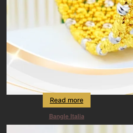
Read more
Bangle Italia