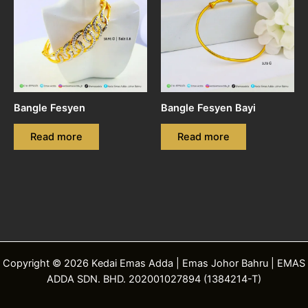
Bangle Fesyen
Bangle Fesyen Bayi
Read more
Read more
Copyright © 2026 Kedai Emas Adda | Emas Johor Bahru | EMAS
ADDA SDN. BHD. 202001027894 (1384214-T)