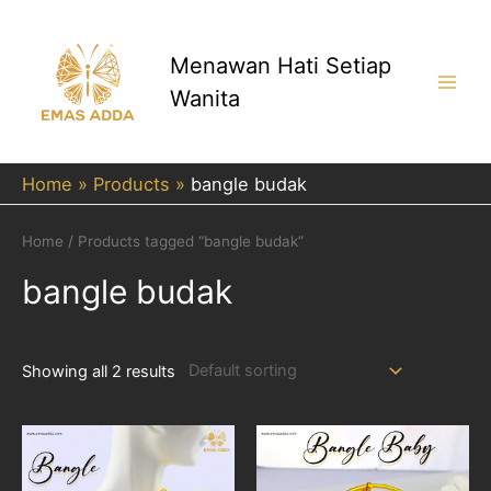
Skip
to
content
Menawan Hati Setiap
Wanita
Main
Men
Home
Products
bangle budak
Home
/ Products tagged “bangle budak”
bangle budak
Showing all 2 results