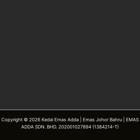
Copyright © 2026 Kedai Emas Adda | Emas Johor Bahru | EMAS
ADDA SDN. BHD. 202001027894 (1384214-T)