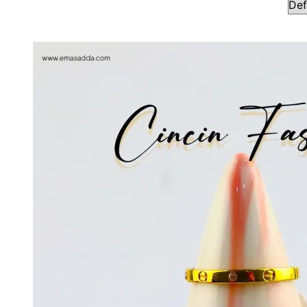
Showing all 3 results