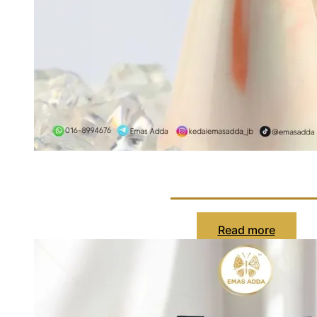
Cincin Cartie
Read more