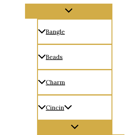
Menu
Toggle
Bangle
Beads
Charm
Cincin
Menu
Toggle