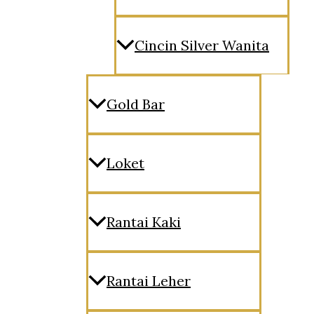
Cincin Silver Wanita
Gold Bar
Loket
Rantai Kaki
Rantai Leher