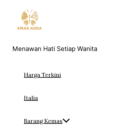
Skip
to
content
Menawan Hati Setiap Wanita
Harga Terkini
Italia
Barang Kemas