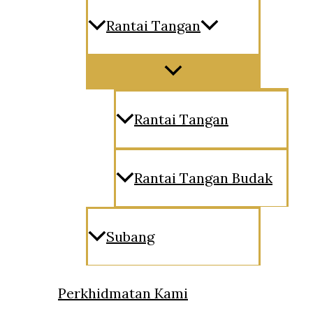
Rantai Tangan
Menu
Toggle
Rantai Tangan
Rantai Tangan Budak
Subang
Perkhidmatan Kami