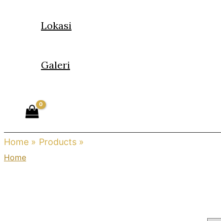
Lokasi
Galeri
Home
Products
cartier
Home
/ Products tagged “cartier”
cartier