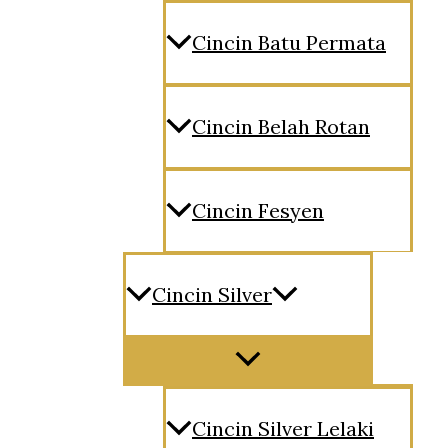
Cincin Batu Permata
Cincin Belah Rotan
Cincin Fesyen
Cincin Silver
Menu
Toggle
Cincin Silver Lelaki