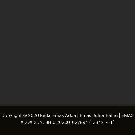
Copyright © 2026 Kedai Emas Adda | Emas Johor Bahru | EMAS
ADDA SDN. BHD. 202001027894 (1384214-T)