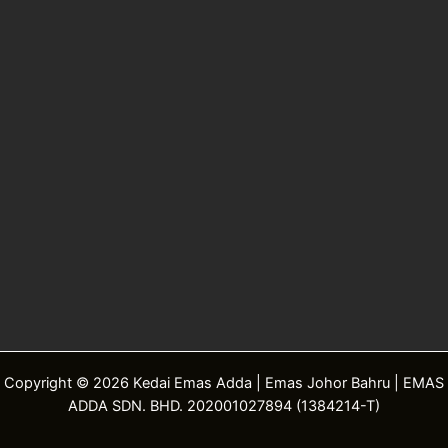
Copyright © 2026 Kedai Emas Adda | Emas Johor Bahru | EMAS
ADDA SDN. BHD. 202001027894 (1384214-T)