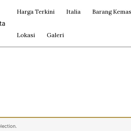
Harga Terkini
Italia
Barang Kema
ta
Lokasi
Galeri
lection.