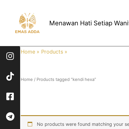
Skip
to
content
Menawan Hati Setiap Wani
Home
Products
kendi hexa
Home
/ Products tagged “kendi hexa”
kendi hexa
No products were found matching your se