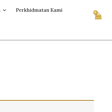
s
Perkhidmatan Kami