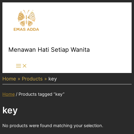
Skip
to
content
Menawan Hati Setiap Wanita
Main
Menu
Home
Products
key
Home
/ Products tagged “key”
key
No products were found matching your selection.