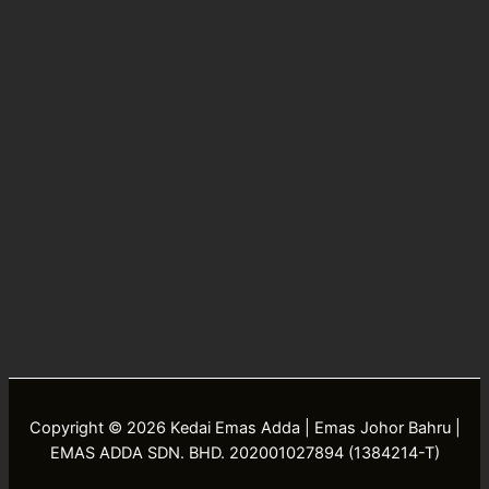
Copyright © 2026 Kedai Emas Adda | Emas Johor Bahru |
EMAS ADDA SDN. BHD. 202001027894 (1384214-T)