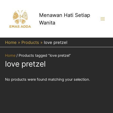
Skip
to
content
Menawan Hati Setiap
Wanita
Main
Men
Home
Products
love pretzel
Home
/ Products tagged “love pretzel”
love pretzel
No products were found matching your selection.