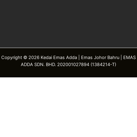
Copyright © 2026 Kedai Emas Adda | Emas Johor Bahru | EMAS
ADDA SDN. BHD. 202001027894 (1384214-T)