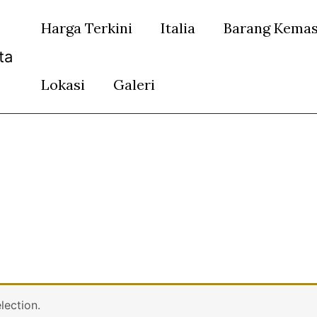
Harga Terkini
Italia
Barang Kema
ta
Lokasi
Galeri
lection.