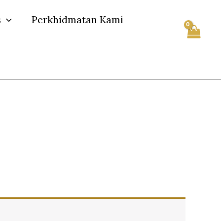
s
Perkhidmatan Kami