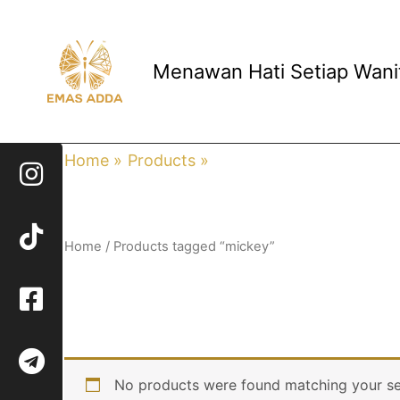
Skip
to
content
Menawan Hati Setiap Wani
Home
Products
mickey
Home
/ Products tagged “mickey”
mickey
No products were found matching your se