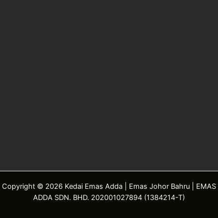
Copyright © 2026 Kedai Emas Adda | Emas Johor Bahru | EMAS
ADDA SDN. BHD. 202001027894 (1384214-T)