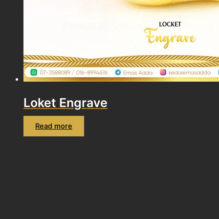
Loket Engrave
Read more