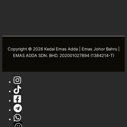
Copyright © 2026 Kedai Emas Adda | Emas Johor Bahru |
EMAS ADDA SDN. BHD. 202001027894 (1384214-T)