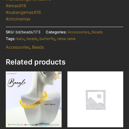
#emas916
#subangemas916
#cincinemas
SKU:
bd/beads/173
Categories:
Accessories
,
Beads
Tags:
baru
,
beads
,
butterfly
,
rama rama
Accessories
,
Beads
Related products