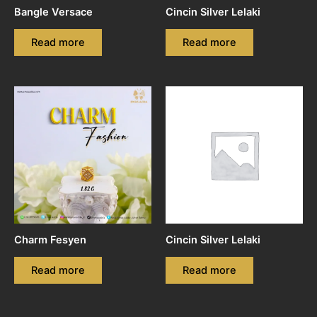
Bangle Versace
Cincin Silver Lelaki
Read more
Read more
Charm Fesyen
Cincin Silver Lelaki
Read more
Read more