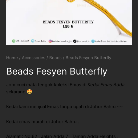
Home
/
Accessories
/
Beads
/ Beads Fesyen Butterfly
Beads Fesyen Butterfly
Jom cuci mata tengok koleksi Emas di
Kedai Emas Adda
sekarang
Kedai kami menjual Emas tanpa upah di Johor Bahru ~~
Kedai emas murah di Johor Bahru..
Alamat : No.62 , Jalan Adda 7 , Taman Adda Heights ,