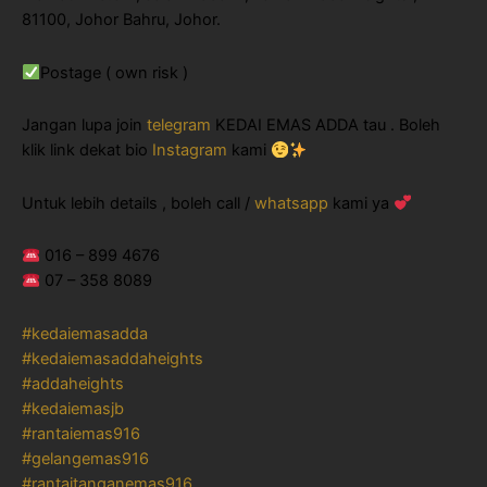
81100, Johor Bahru, Johor.
Postage ( own risk )
Jangan lupa join
telegram
KEDAI EMAS ADDA tau . Boleh
klik link dekat bio
Instagram
kami
Untuk lebih details , boleh call /
whatsapp
kami ya
016 – 899 4676
07 – 358 8089
#kedaiemasadda
#kedaiemasaddaheights
#addaheights
#kedaiemasjb
#rantaiemas916
#gelangemas916
#rantaitanganemas916