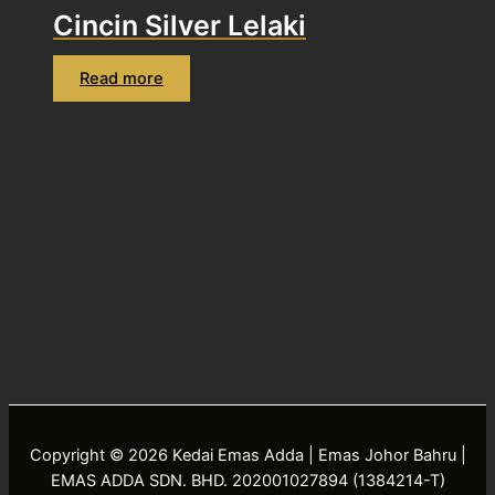
Cincin Silver Lelaki
Read more
Copyright © 2026 Kedai Emas Adda | Emas Johor Bahru |
EMAS ADDA SDN. BHD. 202001027894 (1384214-T)