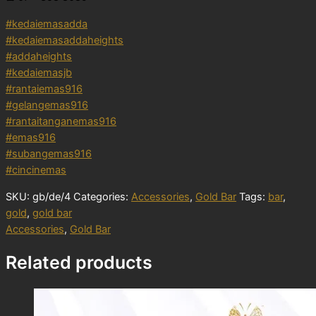
#kedaiemasadda
#kedaiemasaddaheights
#addaheights
#kedaiemasjb
#rantaiemas916
#gelangemas916
#rantaitanganemas916
#emas916
#subangemas916
#cincinemas
SKU:
gb/de/4
Categories:
Accessories
,
Gold Bar
Tags:
bar
,
gold
,
gold bar
Accessories
,
Gold Bar
Related products