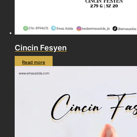
Cincin Fesyen
Read more