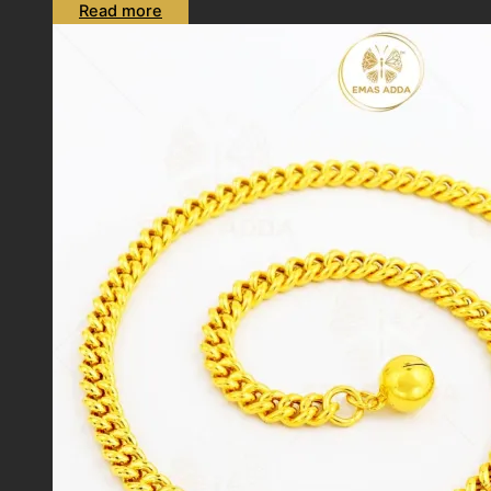
Read more