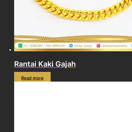
Rantai Kaki Gajah
Read more