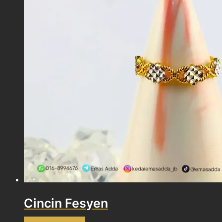
Cincin Fesyen