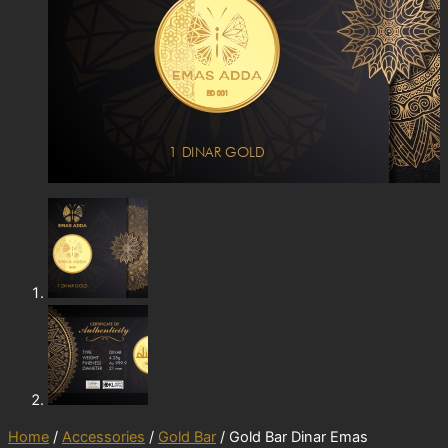
Home
/
Accessories
/
Gold Bar
/ Gold Bar Dinar Emas