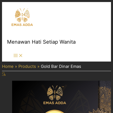
Skip
to
content
Menawan Hati Setiap Wanita
Main
Menu
Home
Products
Gold Bar Dinar Emas
🔍