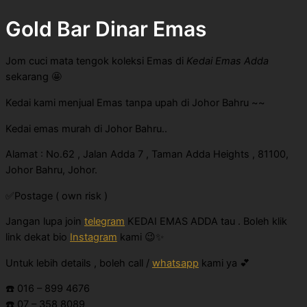
Gold Bar Dinar Emas
Jom cuci mata tengok koleksi Emas di
Kedai Emas Adda
sekarang 🤩
Kedai kami menjual Emas tanpa upah di Johor Bahru ~~
Kedai emas murah di Johor Bahru..
Alamat : No.62 , Jalan Adda 7 , Taman Adda Heights , 81100,
Johor Bahru, Johor.
✅Postage ( own risk )
Jangan lupa join
telegram
KEDAI EMAS ADDA tau . Boleh klik
link dekat bio
Instagram
kami 😉✨
Untuk lebih details , boleh call /
whatsapp
kami ya 💕
☎️ 016 – 899 4676
☎️ 07 – 358 8089