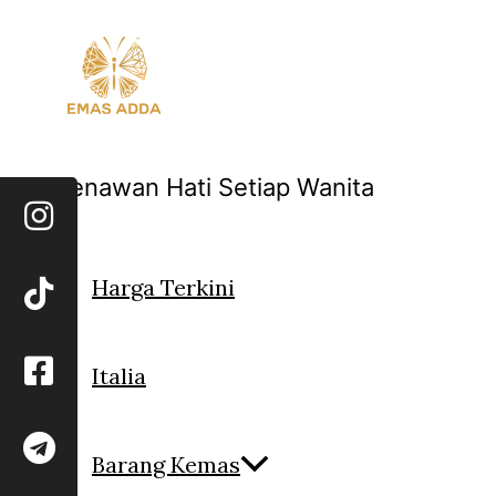
Skip
to
content
Menawan Hati Setiap Wanita
Harga Terkini
Italia
Barang Kemas