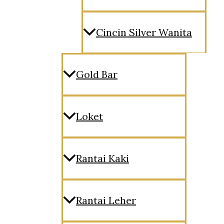
Cincin Silver Wanita
Gold Bar
Loket
Rantai Kaki
Rantai Leher