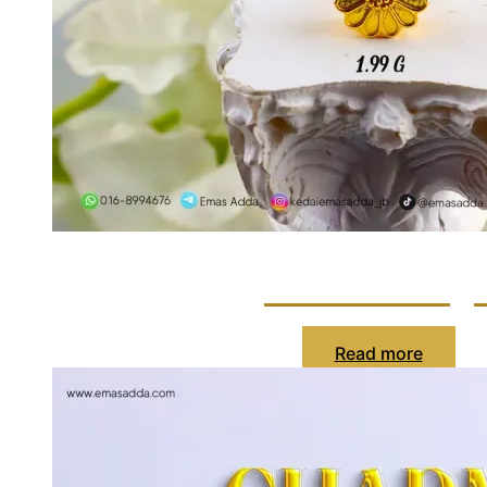
Charm Bung
Read more