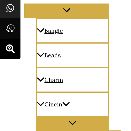
Menu
Toggle
Bangle
Beads
Charm
Cincin
Menu
Toggle