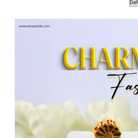
Showing all 17 results