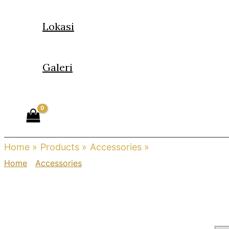
Lokasi
Galeri
Home
Products
Accessories
Charm
Home
/
Accessories
/ Charm
Charm