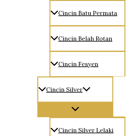
Cincin Batu Permata
Cincin Belah Rotan
Cincin Fesyen
Cincin Silver
Menu
Toggle
Cincin Silver Lelaki