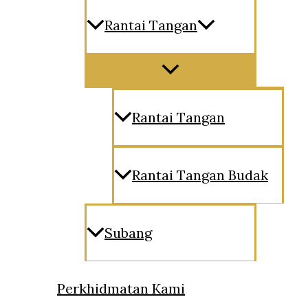
Rantai Tangan
Menu
Toggle
Rantai Tangan
Rantai Tangan Budak
Subang
Perkhidmatan Kami