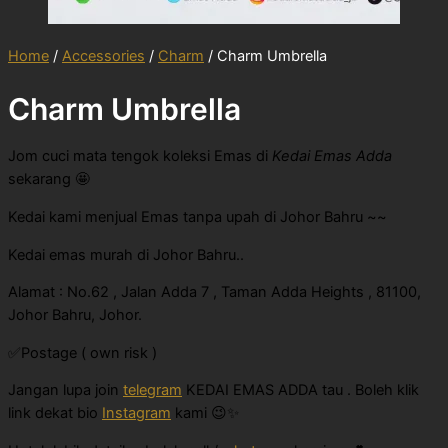
Home
/
Accessories
/
Charm
/ Charm Umbrella
Charm Umbrella
Jom cuci mata tengok koleksi Emas di
Kedai Emas Adda
sekarang 🤩
Kedai kami menjual Emas tanpa upah di Johor Bahru ~~
Kedai emas murah di Johor Bahru..
Alamat : No.62 , Jalan Adda 7 , Taman Adda Heights , 81100,
Johor Bahru, Johor.
✅Postage ( own risk )
Jangan lupa join
telegram
KEDAI EMAS ADDA tau . Boleh klik
link dekat bio
Instagram
kami 😉✨