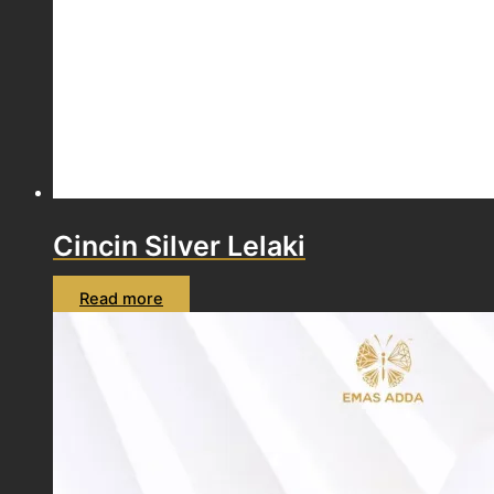
Cincin Silver Lelaki
Read more