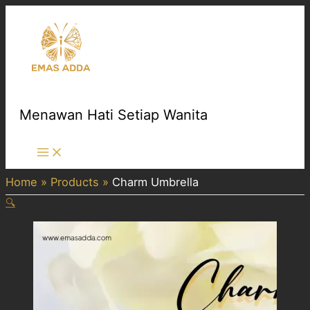
Skip
to
content
Menawan Hati Setiap Wanita
Main
Menu
Home
Products
Charm Umbrella
🔍