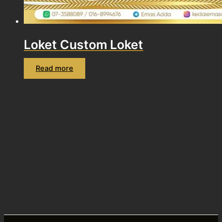
Loket Custom Loket
Read more