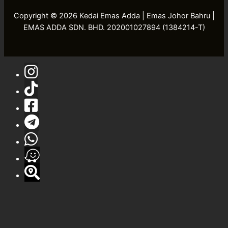
Copyright © 2026 Kedai Emas Adda | Emas Johor Bahru |
EMAS ADDA SDN. BHD. 202001027894 (1384214-T)