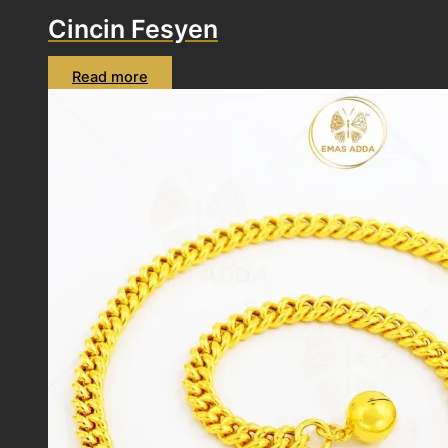
Cincin Fesyen
Read more