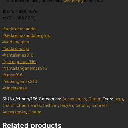
Untuk lebih details , boleh call /
whatsapp
kami ya 💕
☎️ 016 – 899 4676
☎️ 07 – 358 8089
#kedaiemasadda
#kedaiemasaddaheights
#addaheights
#kedaiemasjb
#rantaiemas916
#gelangemas916
#rantaitanganemas916
#emas916
#subangemas916
#cincinemas
SKU:
c/charm/166
Categories:
Accessories
,
Charm
Tags:
baru
,
charm
,
charm emas
,
fashion
,
fesyen
,
terbaru
,
umbrella
Accessories
,
Charm
Related products