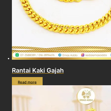
Rantai Kaki Gajah
Read more