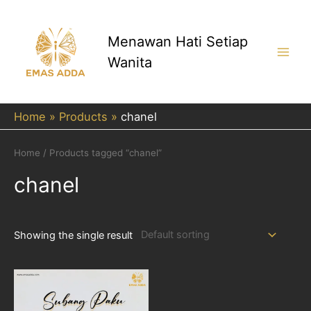
Skip
to
content
Menawan Hati Setiap
Wanita
Main
Men
Home
Products
chanel
Home
/ Products tagged “chanel”
chanel
Showing the single result