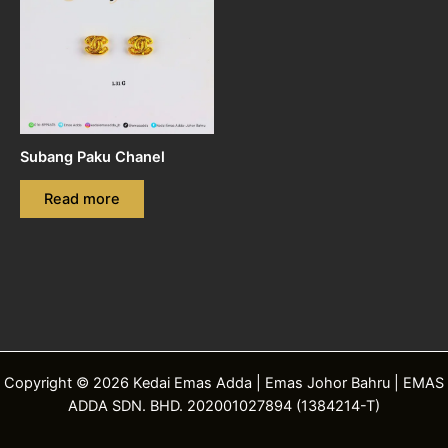
Subang Paku Chanel
Read more
Copyright © 2026 Kedai Emas Adda | Emas Johor Bahru | EMAS
ADDA SDN. BHD. 202001027894 (1384214-T)