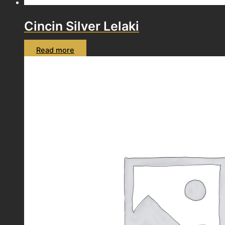
Cincin Silver Lelaki
Read more