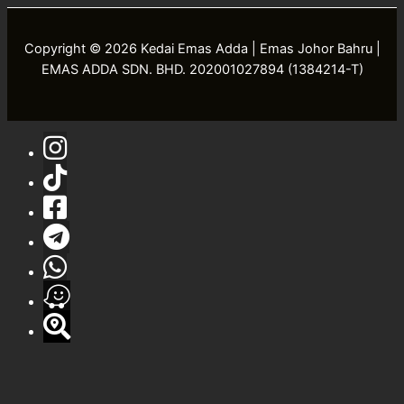
Copyright © 2026 Kedai Emas Adda | Emas Johor Bahru |
EMAS ADDA SDN. BHD. 202001027894 (1384214-T)