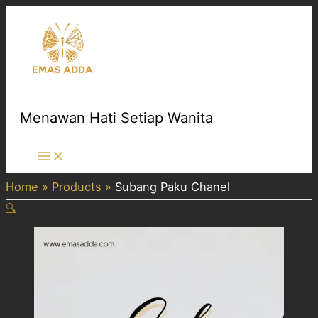
Skip
to
content
Menawan Hati Setiap Wanita
Main
Menu
Home
Products
Subang Paku Chanel
🔍