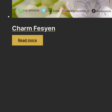
Charm Fesyen
Read more