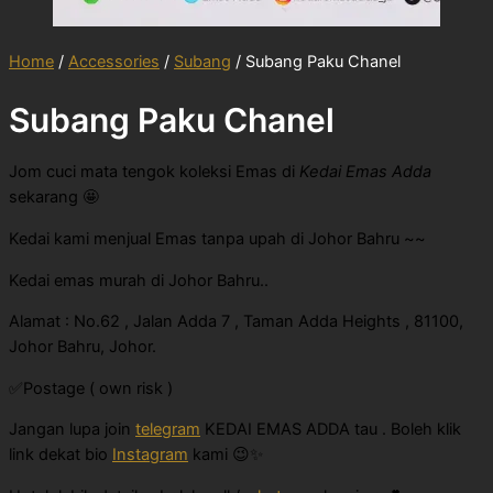
Home
/
Accessories
/
Subang
/ Subang Paku Chanel
Subang Paku Chanel
Jom cuci mata tengok koleksi Emas di
Kedai Emas Adda
sekarang 🤩
Kedai kami menjual Emas tanpa upah di Johor Bahru ~~
Kedai emas murah di Johor Bahru..
Alamat : No.62 , Jalan Adda 7 , Taman Adda Heights , 81100,
Johor Bahru, Johor.
✅Postage ( own risk )
Jangan lupa join
telegram
KEDAI EMAS ADDA tau . Boleh klik
link dekat bio
Instagram
kami 😉✨