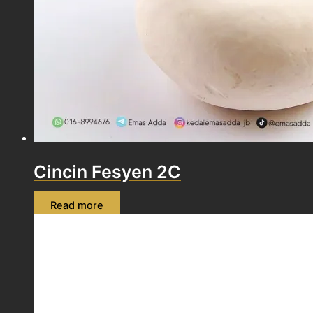
Cincin Fesyen 2C
Read more