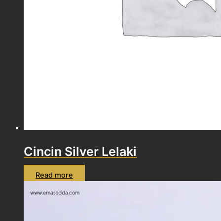
Cincin Silver Lelaki
Read more