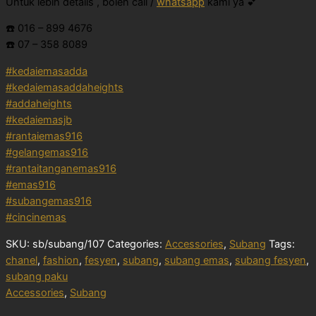
Untuk lebih details , boleh call /
whatsapp
kami ya 💕
☎️ 016 – 899 4676
☎️ 07 – 358 8089
#kedaiemasadda
#kedaiemasaddaheights
#addaheights
#kedaiemasjb
#rantaiemas916
#gelangemas916
#rantaitanganemas916
#emas916
#subangemas916
#cincinemas
SKU:
sb/subang/107
Categories:
Accessories
,
Subang
Tags:
chanel
,
fashion
,
fesyen
,
subang
,
subang emas
,
subang fesyen
,
subang paku
Accessories
,
Subang