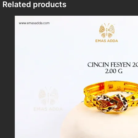
Related products