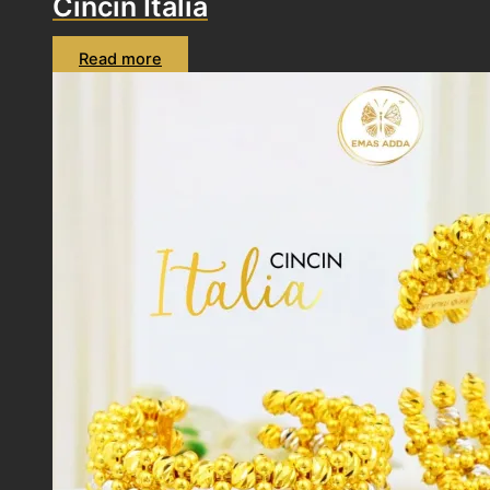
Cincin Italia
Read more