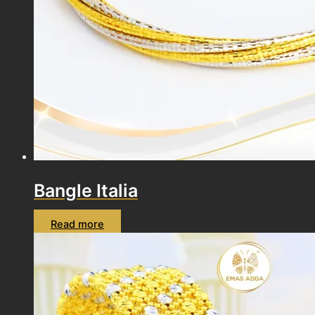
Bangle Italia
Read more