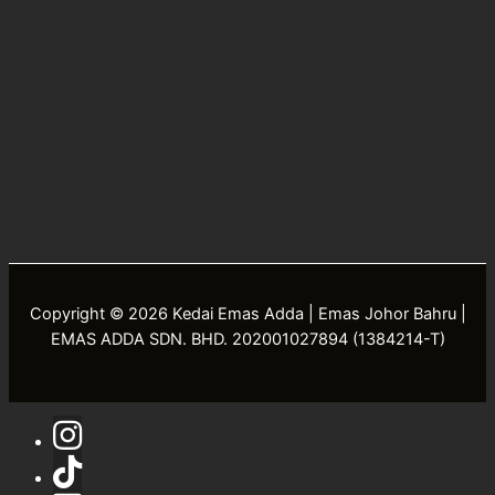
Copyright © 2026 Kedai Emas Adda | Emas Johor Bahru |
EMAS ADDA SDN. BHD. 202001027894 (1384214-T)