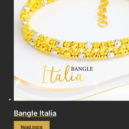
Bangle Italia
Read more