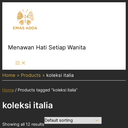
Skip
to
content
Menawan Hati Setiap Wanita
Main
Menu
Home
Products
koleksi italia
Home
/ Products tagged “koleksi italia”
koleksi italia
Showing all 12 results