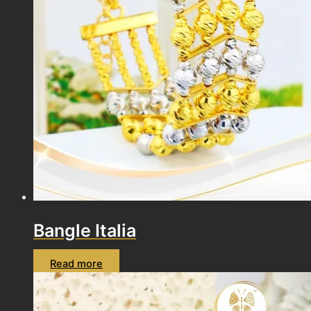
Bangle Italia
Read more