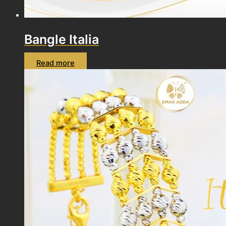
Bangle Italia
Read more