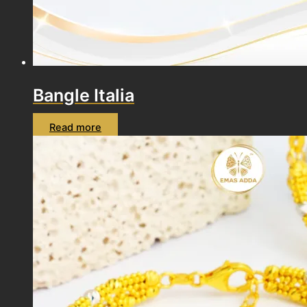
Bangle Italia
Read more