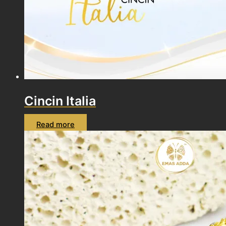
Cincin Italia
Read more