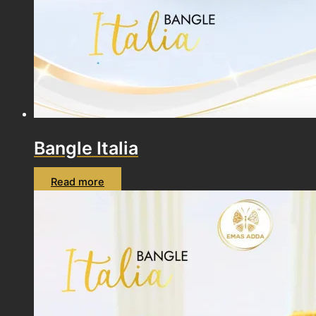
Bangle Italia
Read more