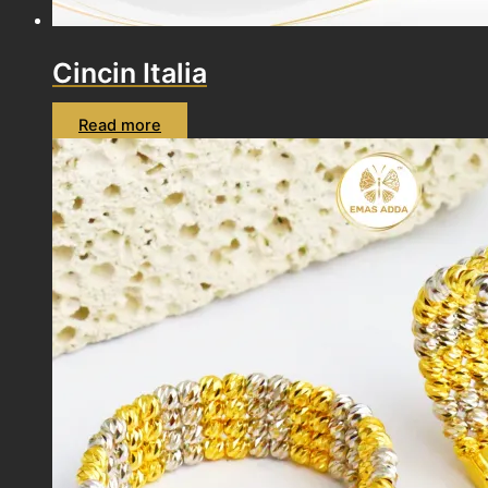
Cincin Italia
Read more