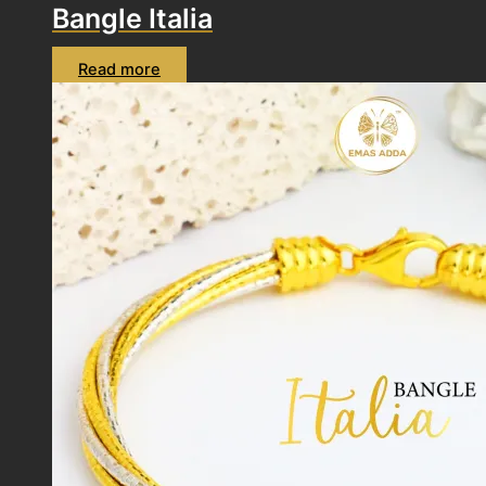
Bangle Italia
Read more