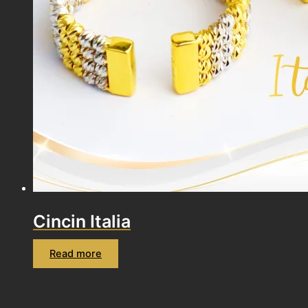
Cincin Italia
Read more