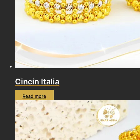
Cincin Italia
Read more