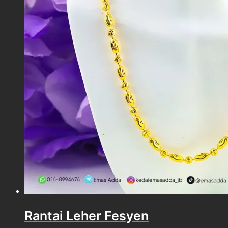
Rantai Leher Fesyen