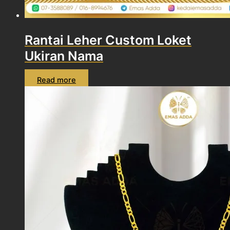
Rantai Leher Custom Loket
Ukiran Nama
Read more