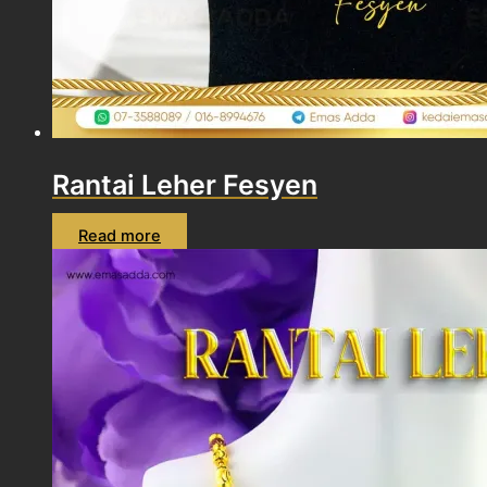
Rantai Leher Fesyen
Read more