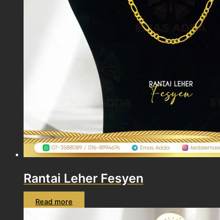
Rantai Leher Fesyen
Read more