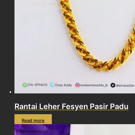
Rantai Leher Fesyen Pasir Padu
Read more