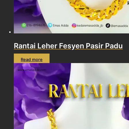
Rantai Leher Fesyen Pasir Padu
Read more