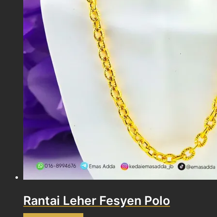
Rantai Leher Fesyen Polo