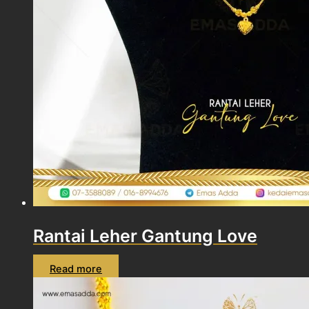
Rantai Leher Gantung Love
Read more