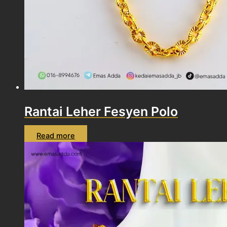
Rantai Leher Fesyen Polo
Read more