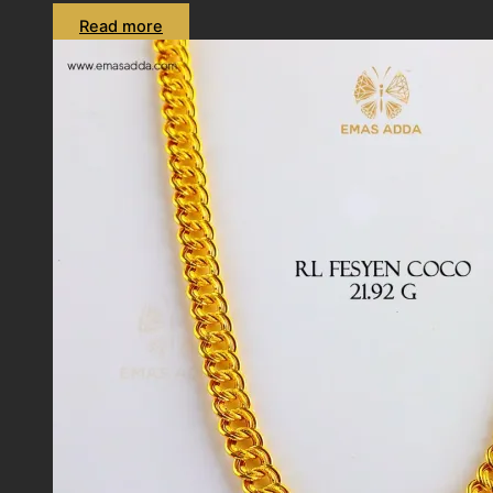
Read more