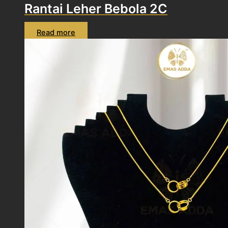
Rantai Leher Bebola 2C
Read more