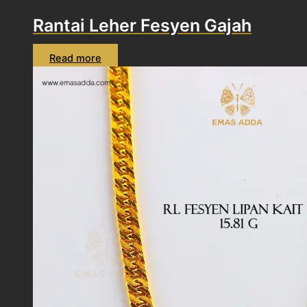
Rantai Leher Fesyen Gajah
Read more