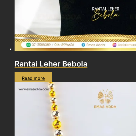
Rantai Leher Bebola
Read more