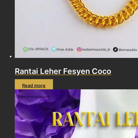
Rantai Leher Fesyen Coco
Read more