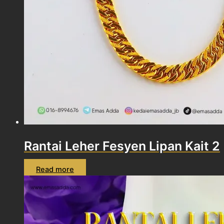
Rantai Leher Fesyen Lipan Kait 2
Read more