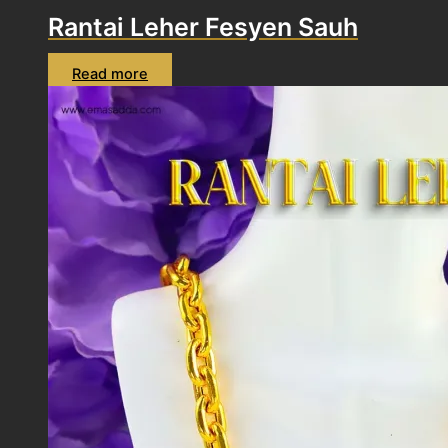
Rantai Leher Fesyen Sauh
Read more