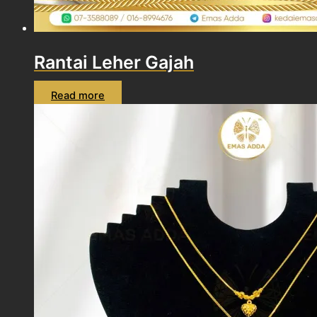
Rantai Leher Gajah
Read more