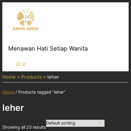
Skip
to
content
Menawan Hati Setiap Wanita
Main
Menu
Home
Products
leher
Home
/ Products tagged “leher”
leher
Showing all 23 results