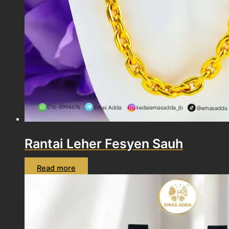
Rantai Leher Fesyen Sauh
Read more