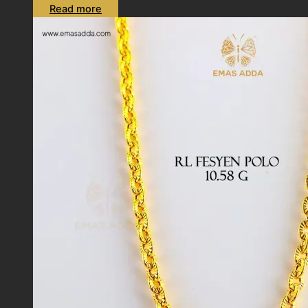
Read more