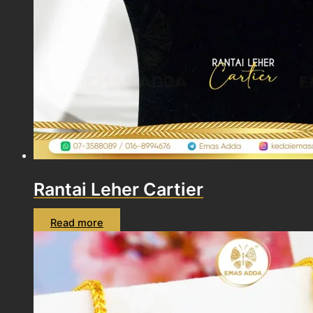
Rantai Leher Cartier
Read more