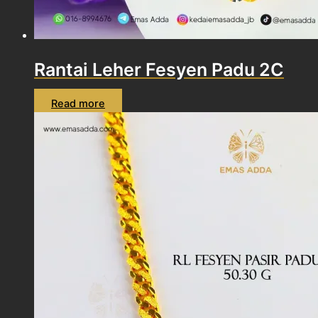
Rantai Leher Fesyen Padu 2C
Read more