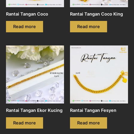
Rantai Tangan Coco
Rantai Tangan Coco King
Read more
Read more
Rantai Tangan Ekor Kucing
Rantai Tangan Fesyen
Read more
Read more