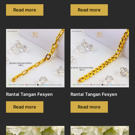
Read more
Read more
Rantai Tangan Fesyen
Rantai Tangan Fesyen
Read more
Read more