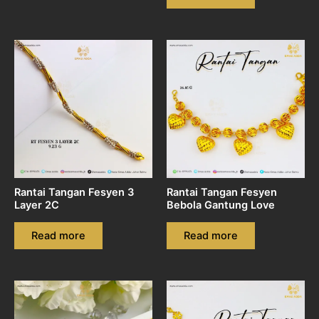
Rantai Tangan Fesyen 3
Rantai Tangan Fesyen
Layer 2C
Bebola Gantung Love
Read more
Read more