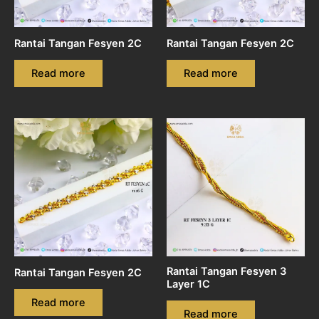
Rantai Tangan Fesyen 2C
Rantai Tangan Fesyen 2C
Read more
Read more
Rantai Tangan Fesyen 3
Rantai Tangan Fesyen 2C
Layer 1C
Read more
Read more