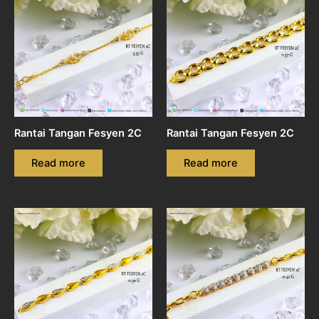
Rantai Tangan Fesyen 2C
Rantai Tangan Fesyen 2C
Read more
Read more