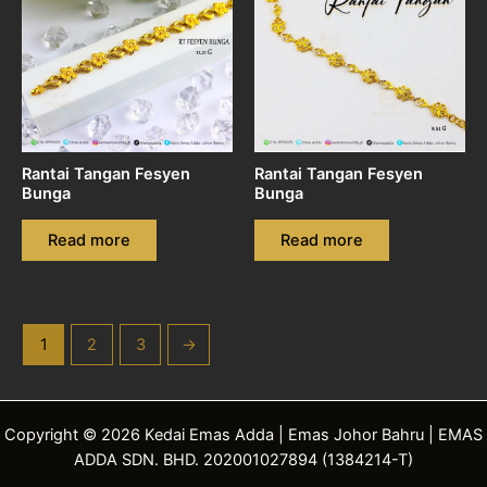
Rantai Tangan Fesyen
Rantai Tangan Fesyen
Bunga
Bunga
Read more
Read more
1
2
3
→
Copyright © 2026 Kedai Emas Adda | Emas Johor Bahru | EMAS
ADDA SDN. BHD. 202001027894 (1384214-T)