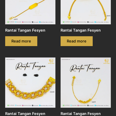
Rantai Tangan Fesyen
Rantai Tangan Fesyen
Read more
Read more
Rantai Tangan Fesyen
Rantai Tangan Fesyen