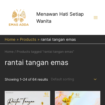
Skip
to
content
Menawan Hati Setiap
Wanita
Main
Men
Home
Products
rantai tangan emas
Home
/ Products tagged “rantai tangan emas”
rantai tangan emas
Showing 1–24 of 64 results