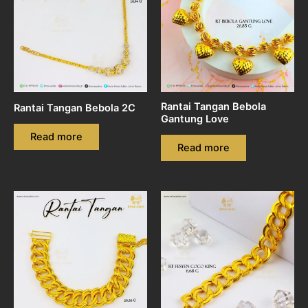
Rantai Tangan Bebola
Rantai Tangan Bebola 2C
Gantung Love
Read more
Read more