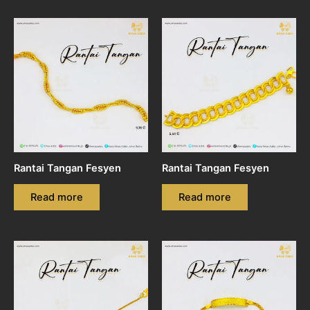
Rantai Tangan Fesyen
Rantai Tangan Fesyen
Read more
Read more